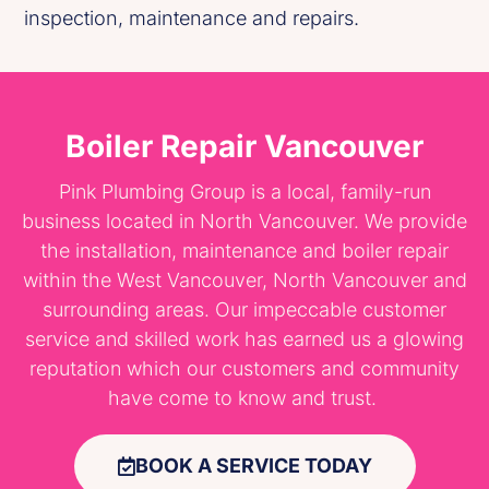
inspection, maintenance and repairs.
Boiler Repair Vancouver
Pink Plumbing Group is a local, family-run
business located in North Vancouver. We provide
the installation, maintenance and boiler repair
within the West Vancouver, North Vancouver and
surrounding areas. Our impeccable customer
service and skilled work has earned us a glowing
reputation which our customers and community
have come to know and trust.
BOOK A SERVICE TODAY