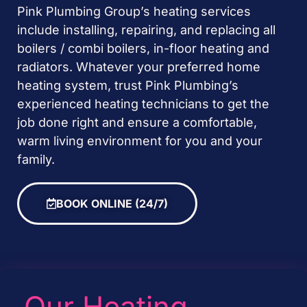
Pink Plumbing Group’s heating services
include installing, repairing, and replacing all
boilers / combi boilers, in-floor heating and
radiators. Whatever your preferred home
heating system, trust Pink Plumbing’s
experienced heating technicians to get the
job done right and ensure a comfortable,
warm living environment for you and your
family.
BOOK ONLINE (24/7)
Our Heating