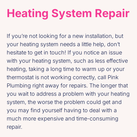
Heating System Repair
If you’re not looking for a new installation, but
your heating system needs a little help, don’t
hesitate to get in touch! If you notice an issue
with your heating system, such as less effective
heating, taking a long time to warm up or your
thermostat is not working correctly, call Pink
Plumbing right away for repairs. The longer that
you wait to address a problem with your heating
system, the worse the problem could get and
you may find yourself having to deal with a
much more expensive and time-consuming
repair.