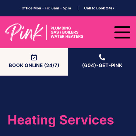
Office Mon – Fri: 8am – 5pm | Call to Book 24/7
BOOK ONLINE (24/7)
(604)-GET-PINK
Heating Services