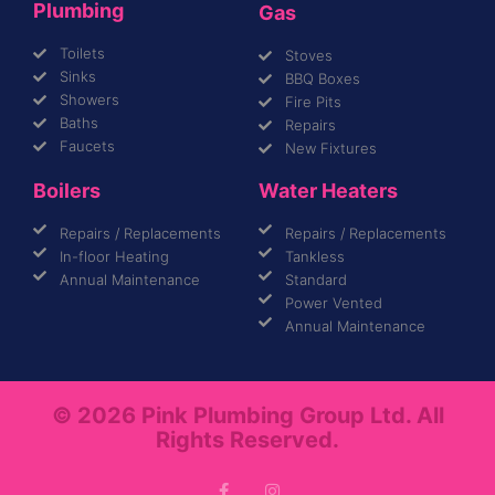
Plumbing
Gas
Toilets
Stoves
Sinks
BBQ Boxes
Showers
Fire Pits
Baths
Repairs
Faucets
New Fixtures
Boilers
Water Heaters
Repairs / Replacements
Repairs / Replacements
In-floor Heating
Tankless
Annual Maintenance
Standard
Power Vented
Annual Maintenance
© 2026 Pink Plumbing Group Ltd. All
Rights Reserved.