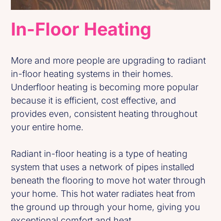
In-Floor Heating
More and more people are upgrading to radiant
in-floor heating systems in their homes.
Underfloor heating is becoming more popular
because it is efficient, cost effective, and
provides even, consistent heating throughout
your entire home.
Radiant in-floor heating is a type of heating
system that uses a network of pipes installed
beneath the flooring to move hot water through
your home. This hot water radiates heat from
the ground up through your home, giving you
exceptional comfort and heat.