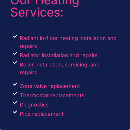
Services:
Radiant in-floor heating installation and
repairs
Radiator installation and repairs
Boiler installation, servicing, and
repairs
Zone valve replacement
Thermostat replacements
Diagnostics
Pipe replacement