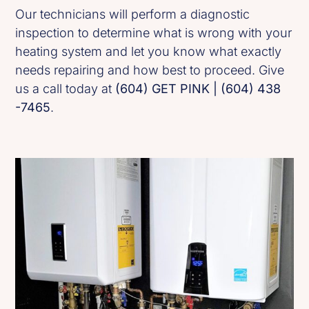
Our technicians will perform a diagnostic
inspection to determine what is wrong with your
heating system and let you know what exactly
needs repairing and how best to proceed. Give
us a call today at
(604) GET PINK | (604) 438
-7465
.