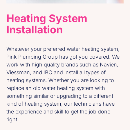
Heating System
Installation
Whatever your preferred water heating system,
Pink Plumbing Group has got you covered. We
work with high quality brands such as Navien,
Viessman, and IBC and install all types of
heating systems. Whether you are looking to
replace an old water heating system with
something similar or upgrading to a different
kind of heating system, our technicians have
the experience and skill to get the job done
right.