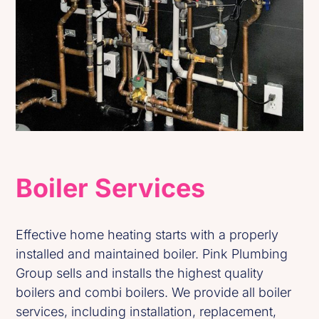
Boiler Services
Effective home heating starts with a properly
installed and maintained boiler. Pink Plumbing
Group sells and installs the highest quality
boilers and combi boilers. We provide all boiler
services, including installation, replacement,