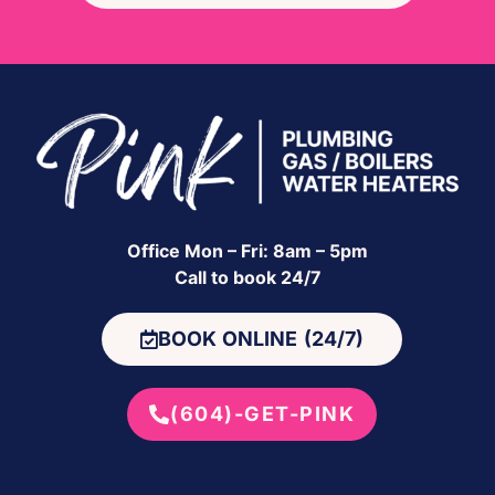
Office Mon – Fri: 8am – 5pm
Call to book 24/7
BOOK ONLINE (24/7)
(604)-GET-PINK