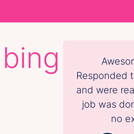
mbing
Awesom
Responded to
and were rea
job was don
no ex