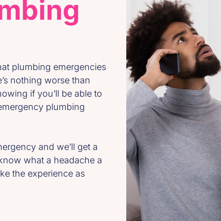
umbing
that plumbing emergencies
e’s nothing worse than
owing if you’ll be able to
e emergency plumbing
ergency and we’ll get a
e know what a headache a
ke the experience as