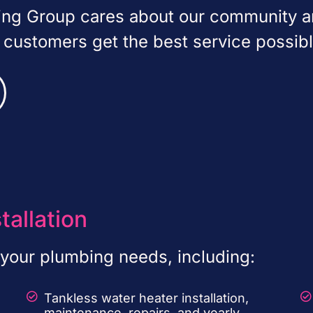
bing Group cares about our community 
r customers get the best service possibl
tallation
f your plumbing needs, including:
Tankless water heater installation,
maintenance, repairs, and yearly