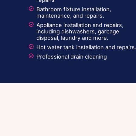
Bathroom fixture installation,
maintenance, and repairs.
Appliance installation and repairs,
including dishwashers, garbage
disposal, laundry and more.
Hot water tank installation and repairs
Professional drain cleaning