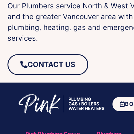
Our Plumbers service North & West 
and the greater Vancouver area wit
plumbing, heating, gas and emergen
services.
CONTACT US
BO
Pink Plumbing Group
Plumbing