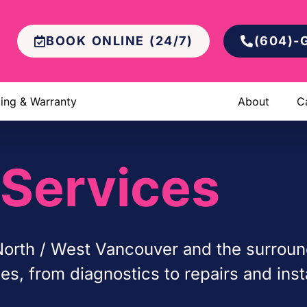
BOOK ONLINE (24/7)
(604)-
cing & Warranty
About
C
Services
orth / West Vancouver and the surroun
, from diagnostics to repairs and insta