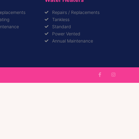
Replacements
Repairs / Replacements
ating
Tankless
intenance
Standard
Power Vented
Annual Maintenance