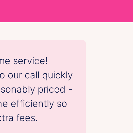
e service!
Friendly
 our call quickly
service.
sonably priced -
job earl
e efficiently so
following
tra fees.
that t
consid