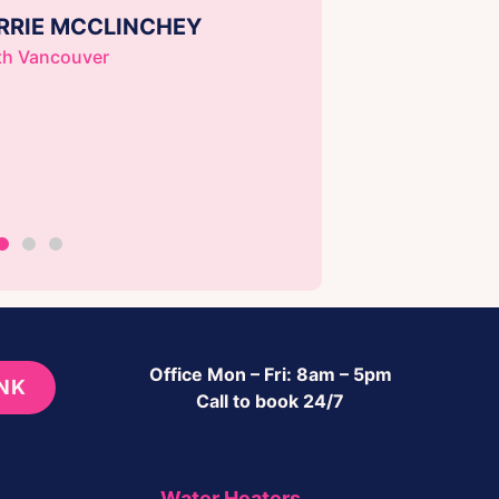
RRIE MCCLINCHEY
th Vancouver
Office Mon – Fri: 8am – 5pm
INK
Call to book 24/7
Water Heaters