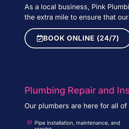
As a local business, Pink Plum
the extra mile to ensure that ou
BOOK ONLINE (24/7)
Plumbing Repair and Ins
Our plumbers are here for all o
Pipe installation, maintenance, and
repairs