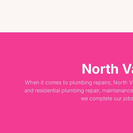
North V
When it comes to plumbing repairs; North V
and residential plumbing repair, maintenanc
we complete our jobs p