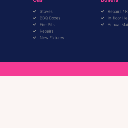
Stoves
Repairs / 
BBQ Boxes
In-floor He
Fire Pits
Annual Ma
Repairs
New Fixtures