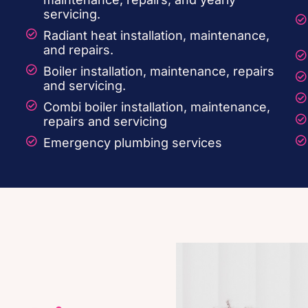
servicing.
Radiant heat installation, maintenance,
and repairs.
Boiler installation, maintenance, repairs
and servicing.
.
Combi boiler installation, maintenance,
repairs and servicing
Emergency plumbing services