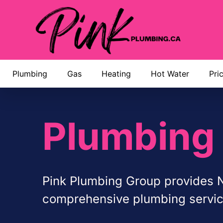
Plumbing
Gas
Heating
Hot Water
Pri
Plumbing 
Pink Plumbing Group provides N
comprehensive plumbing services