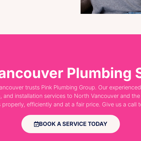
ancouver Plumbing 
ancouver trusts Pink Plumbing Group. Our experience
e, and installation services to North Vancouver and th
roperly, efficiently and at a fair price. Give us a call
BOOK A SERVICE TODAY