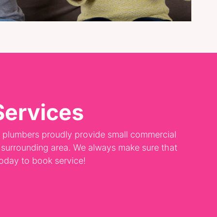
Services
d plumbers proudly provide small commercial
e surrounding area. We always make sure that
 today to book service!