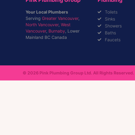
Your Local Plumbers
Toilets
Serving
Greater Vancouver
,
Sinks
North Vancouver
,
West
Showers
Vancouver
,
Burnaby
, Lower
Baths
Mainland BC Canada
Faucets
© 2026 Pink Plumbing Group Ltd. All Rights Reserved.