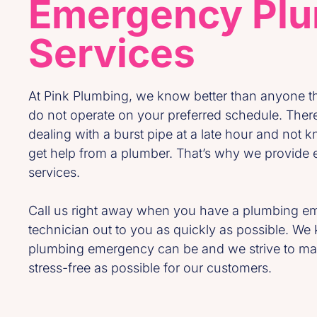
Emergency Pl
Services
At Pink Plumbing, we know better than anyone 
do not operate on your preferred schedule. Ther
dealing with a burst pipe at a late hour and not kn
get help from a plumber. That’s why we provid
services.
Call us right away when you have a plumbing em
technician out to you as quickly as possible. W
plumbing emergency can be and we strive to ma
stress-free as possible for our customers.