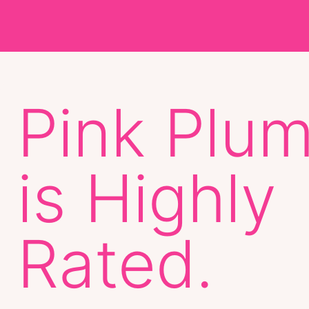
Pink Plu
is Highly
Rated.