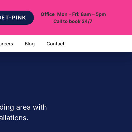
Office Mon – Fri: 8am – 5pm
GET-PINK
Call to book 24/7
areers
Blog
Contact
ding area with
llations.