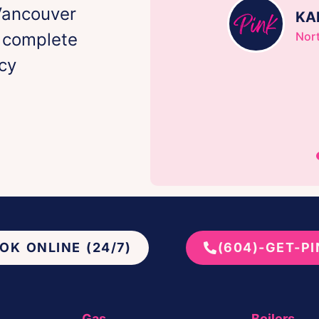
Vancouver
KA
h complete
Nor
cy
OK ONLINE (24/7)
(604)-GET-P
Gas
Boilers