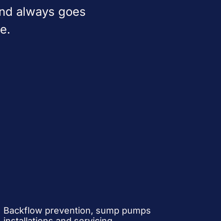
and always goes
e.
Backflow prevention, sump pumps
installations and servicing