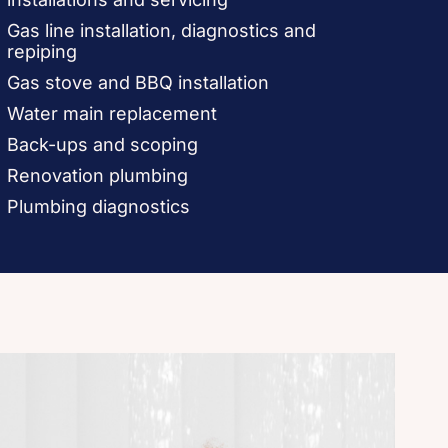
Gas line installation, diagnostics and
repiping
Gas stove and BBQ installation
Water main replacement
Back-ups and scoping
Renovation plumbing
Plumbing diagnostics