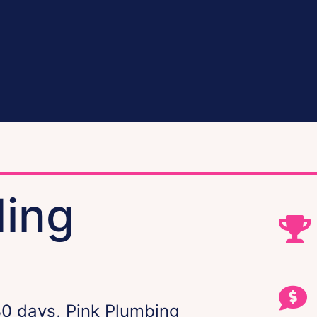
ding
30 days, Pink Plumbing