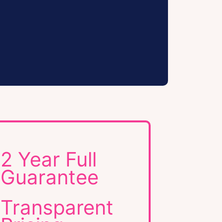
2 Year Full
Guarantee
Transparent