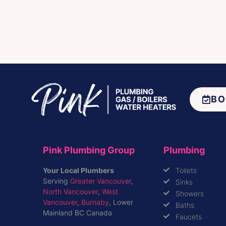
BO
Pink Plumbing Group
Plumbing
Your Local Plumbers
Toilets
Serving
Greater Vancouver
,
Sinks
North Vancouver
,
West
Showers
Vancouver
,
Burnaby
, Lower
Baths
Mainland BC Canada
Faucets