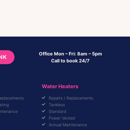
Office Mon – Fri: 8am – 5pm
INK
Call to book 24/7
Water Heaters
Replacements
Repairs / Replacements
ating
Tankless
intenance
Standard
Power Vented
Annual Maintenance