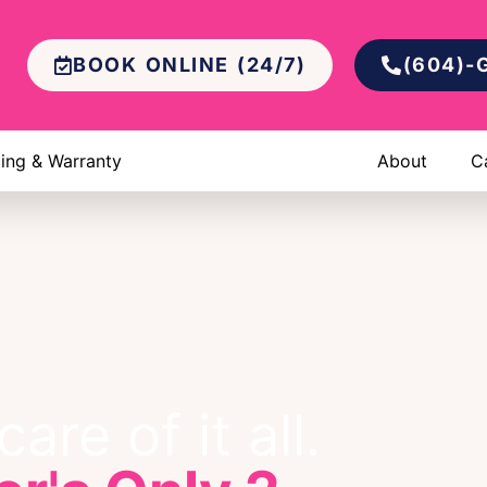
BOOK ONLINE (24/7)
(604)-
cing & Warranty
About
C
are of it all.