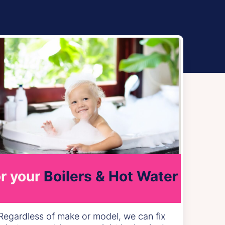
r your
Boilers & Hot Water
Regardless of make or model, we can fix