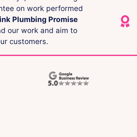
antee on work performed
Pink Plumbing Promise
nd our work and aim to
our customers.