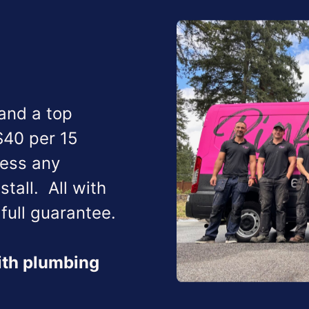
 and a top
$40 per 15
ress any
nstall.
All with
full guarantee.
with plumbing