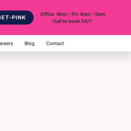
Office Mon – Fri: 8am – 5pm
GET-PINK
Call to book 24/7
areers
Blog
Contact