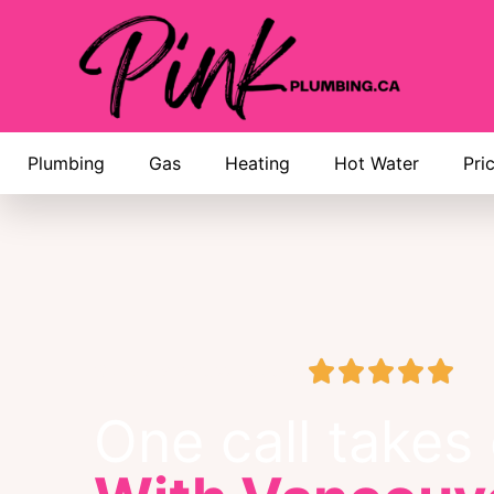
Plumbing
Gas
Heating
Hot Water
Pri





Google Business Review
One call takes c