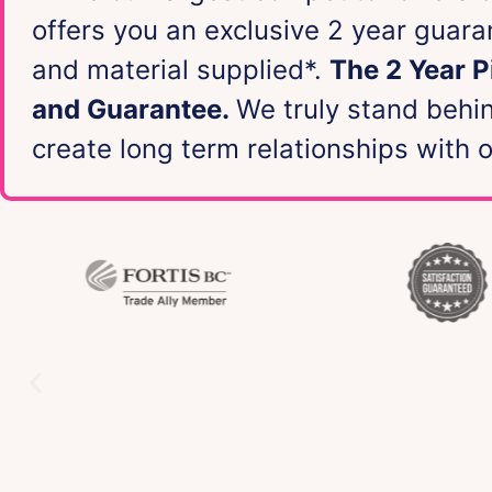
offers you an exclusive 2 year guar
and material supplied*.
The 2 Year 
and Guarantee.
We truly stand behi
create long term relationships with 