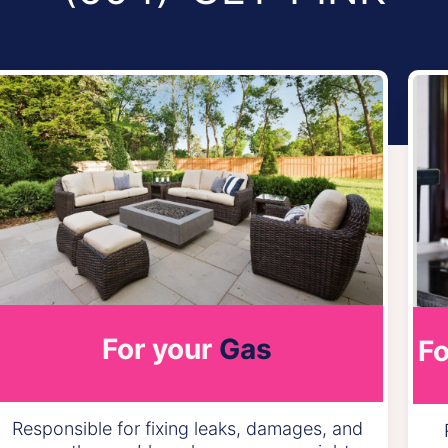
For your
Gas
Fo
Responsible for fixing leaks, damages, and