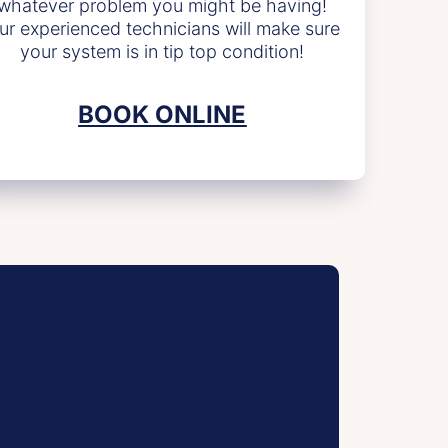
whatever problem you might be having!
ur experienced technicians will make sure
your system is in tip top condition!
BOOK ONLINE