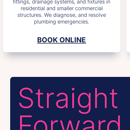
fittings, drainage systems, and fixtures in
residential and smaller commercial
structures. We diagnose, and resolve
plumbing emergencies.
BOOK ONLINE
Straight
Forward