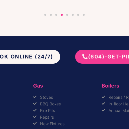
OK ONLINE (24/7)
(604)-GET-P
Gas
Boilers
Stoves
Repairs / 
BBQ Boxes
In-floor He
Fire Pits
Annual Ma
Repairs
New Fixtures