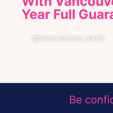
With Vancouve
Year Full Guar
BOOK ONLINE (24/7)
Be confi