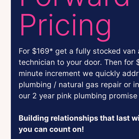
Pricing
For $169* get a fully stocked van
technician to your door. Then for 
minute increment we quickly add
plumbing / natural gas repair or i
our 2 year pink plumbing promise 
Building relationships that last 
you can count on!