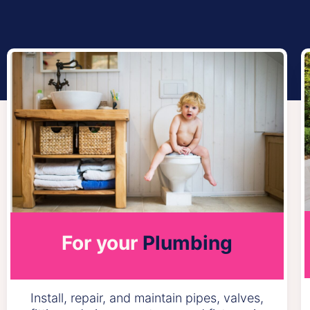
For your
Plumbing
Install, repair, and maintain pipes, valves,