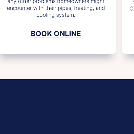
any other problems homeowners might
encounter with their pipes, heating, and
O
cooling system.
BOOK ONLINE