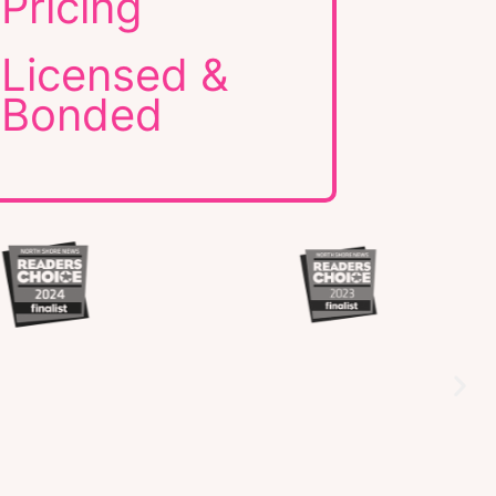
Pricing
Licensed &
Bonded