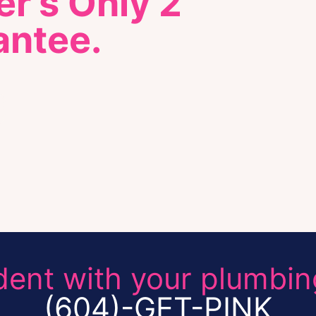
r's Only 2
antee.
dent with your plumbin
(604)-GET-PINK