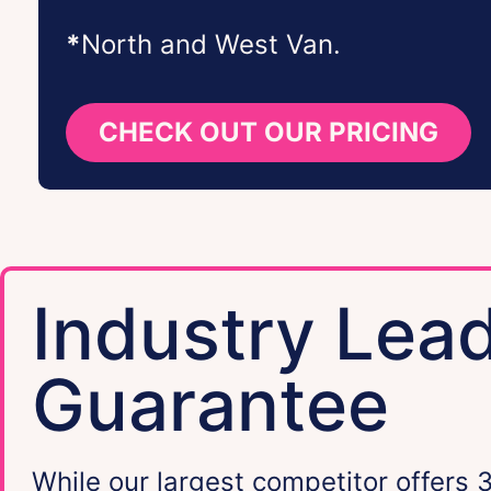
*
North and West Van.
CHECK OUT OUR PRICING
Industry Lea
Guarantee
While our largest competitor offers 