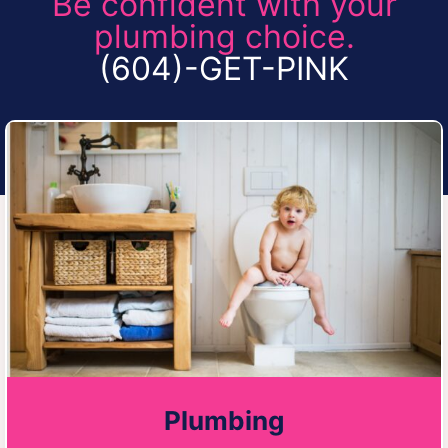
Be confident with your
plumbing choice.
(604)-GET-PINK
Plumbing