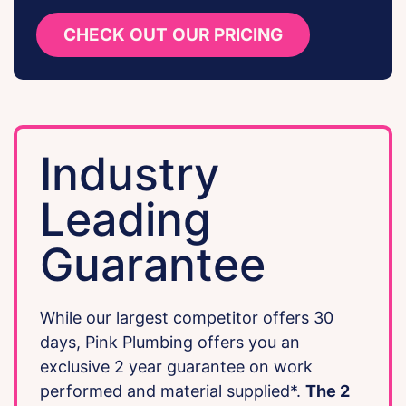
CHECK OUT OUR PRICING
Industry
Leading
Guarantee
While our largest competitor offers 30
days, Pink Plumbing offers you an
exclusive 2 year guarantee on work
performed and material supplied*.
The 2