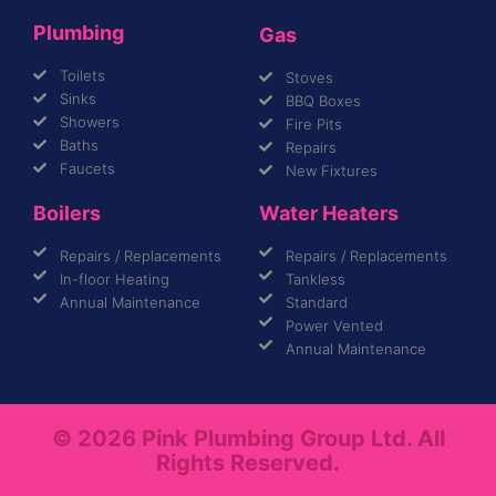
Plumbing
Gas
Toilets
Stoves
Sinks
BBQ Boxes
Showers
Fire Pits
Baths
Repairs
Faucets
New Fixtures
Boilers
Water Heaters
Repairs / Replacements
Repairs / Replacements
In-floor Heating
Tankless
Annual Maintenance
Standard
Power Vented
Annual Maintenance
© 2026 Pink Plumbing Group Ltd. All
Rights Reserved.