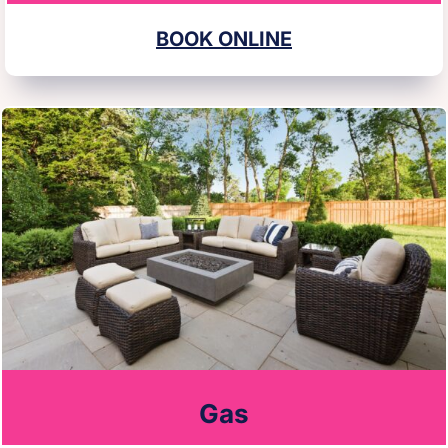
BOOK ONLINE
Gas