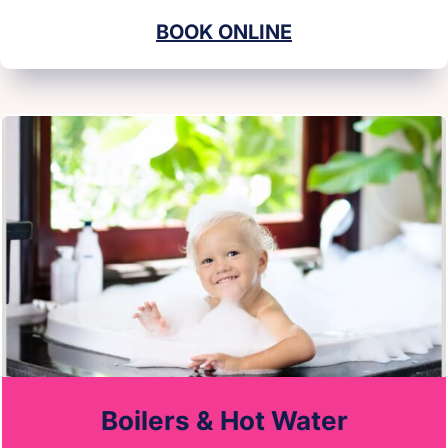
BOOK ONLINE
Boilers & Hot Water