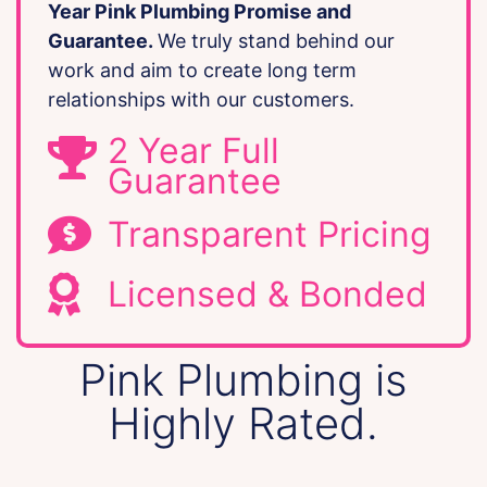
Year Pink Plumbing Promise and
Guarantee.
We truly stand behind our
work and aim to create long term
relationships with our customers.
2 Year Full
Guarantee
Transparent Pricing
Licensed & Bonded
Pink Plumbing is
Highly Rated.