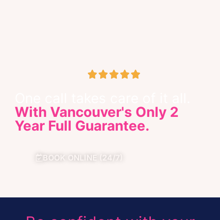





Google Business Review
One call takes care of it all.
With Vancouver's Only 2
Year Full Guarantee.
BOOK ONLINE (24/7)