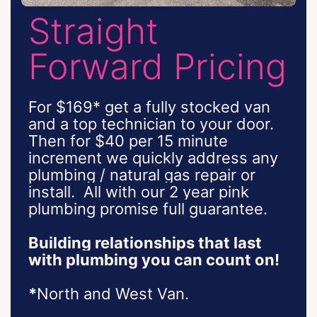
Straight
Forward Pricing
For $169* get a fully stocked van
and a top technician to your door.
Then for $40 per 15 minute
increment we quickly address any
plumbing / natural gas repair or
install.
All with our 2 year pink
plumbing promise full guarantee.
Building relationships that last
with plumbing you can count on!
*
North and West Van.