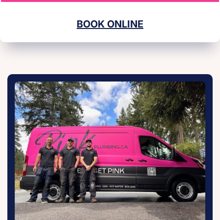
BOOK ONLINE