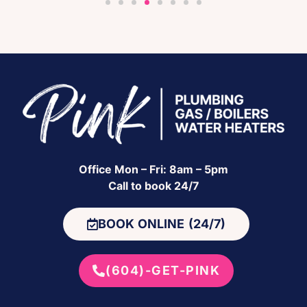
Office Mon – Fri: 8am – 5pm
Call to book 24/7
BOOK ONLINE (24/7)
(604)-GET-PINK