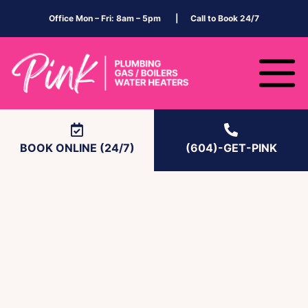
Office Mon – Fri: 8am – 5pm | Call to Book 24/7
BOOK ONLINE (24/7)
(604)-GET-PINK