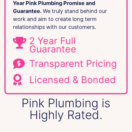
Year Pink Plumbing Promise and
Guarantee.
We truly stand behind our
work and aim to create long term
relationships with our customers.
2 Year Full
Guarantee
Transparent Pricing
Licensed & Bonded
Pink Plumbing is
Highly Rated.