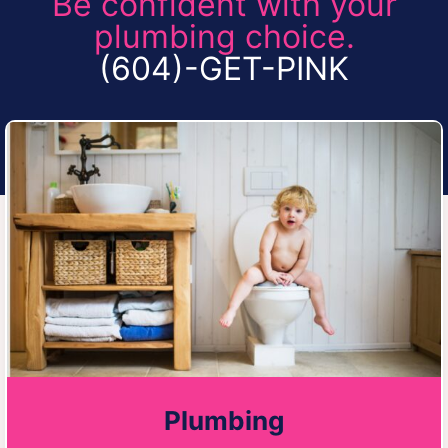
Be confident with your
plumbing choice.
(604)-GET-PINK
Plumbing