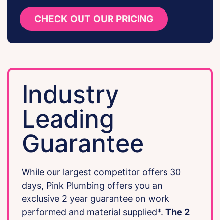
CHECK OUT OUR PRICING
Industry
Leading
Guarantee
While our largest competitor offers 30
days, Pink Plumbing offers you an
exclusive 2 year guarantee on work
performed and material supplied*.
The 2