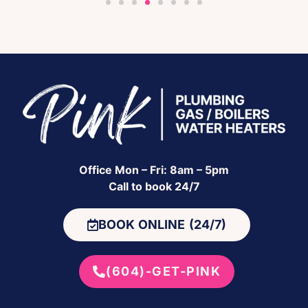
Office Mon – Fri: 8am – 5pm
Call to book 24/7
BOOK ONLINE (24/7)
(604)-GET-PINK