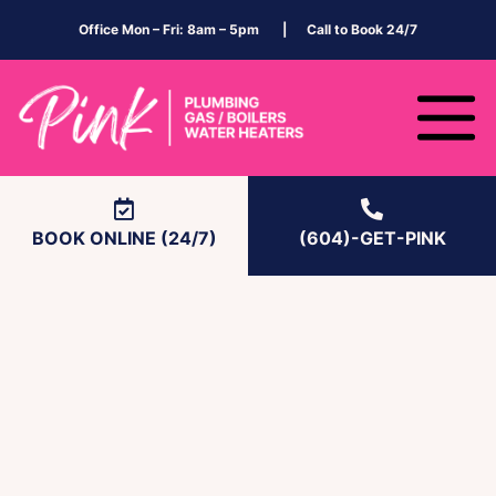
Office Mon – Fri: 8am – 5pm | Call to Book 24/7
BOOK ONLINE (24/7)
(604)-GET-PINK