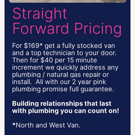
Straight
Forward Pricing
For $169* get a fully stocked van
and a top technician to your door.
Then for $40 per 15 minute
increment we quickly address any
plumbing / natural gas repair or
install.
All with our 2 year pink
plumbing promise full guarantee.
Building relationships that last
with plumbing you can count on!
*
North and West Van.