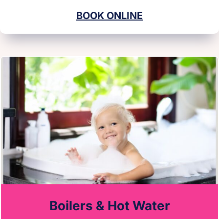
BOOK ONLINE
Boilers & Hot Water