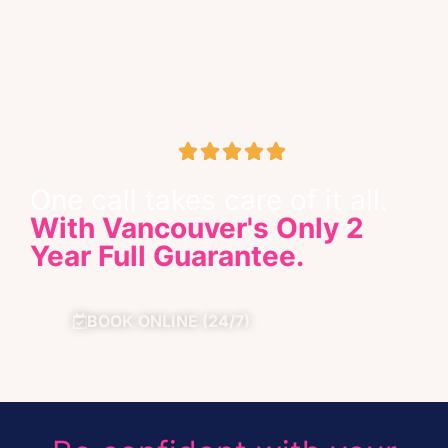





Google Business Review
One call takes care of it all.
With Vancouver's Only 2
Year Full Guarantee.
BOOK ONLINE (24/7)