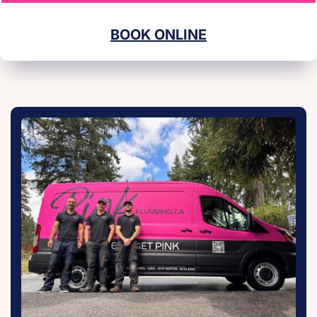
BOOK ONLINE