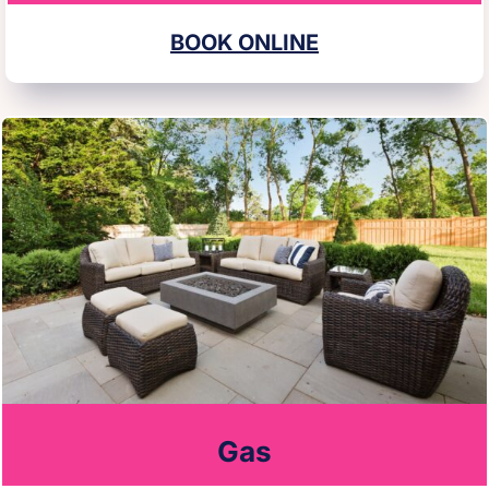
BOOK ONLINE
Gas