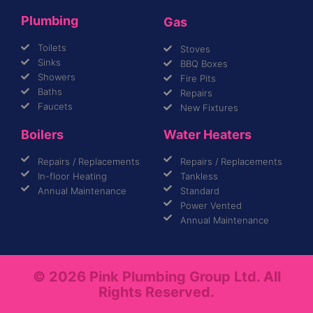
Plumbing
Gas
Toilets
Stoves
Sinks
BBQ Boxes
Showers
Fire Pits
Baths
Repairs
Faucets
New Fixtures
Boilers
Water Heaters
Repairs / Replacements
Repairs / Replacements
In-floor Heating
Tankless
Annual Maintenance
Standard
Power Vented
Annual Maintenance
© 2026 Pink Plumbing Group Ltd. All
Rights Reserved.